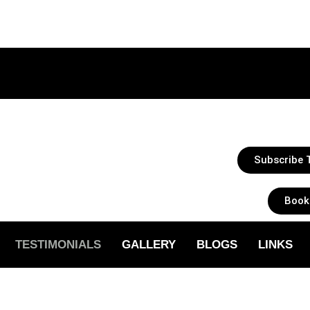
Subscribe T
Book
TESTIMONIALS
GALLERY
BLOGS
LINKS