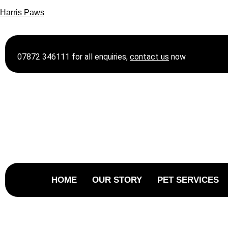
Harris Paws
07872 346111 for all enquiries,
contact
us
now
HOME
OUR STORY
PET SERVICES