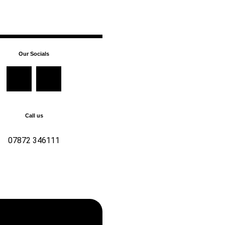
Our Socials
Call us
07872 346111
346111 For all enquiries,
t us now