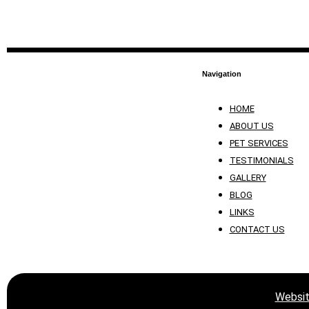
Navigation
HOME
ABOUT US
PET SERVICES
TESTIMONIALS
GALLERY
BLOG
LINKS
CONTACT US
Websit