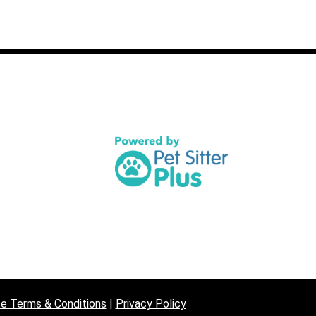
07872 
contac
e Terms & Conditions
|
Privacy Policy