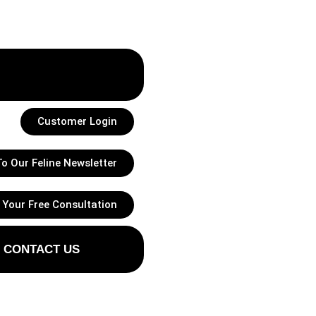
Customer Login
o Our Feline Newsletter
 Your Free Consultation
CONTACT US