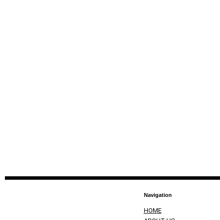
Navigation
HOME