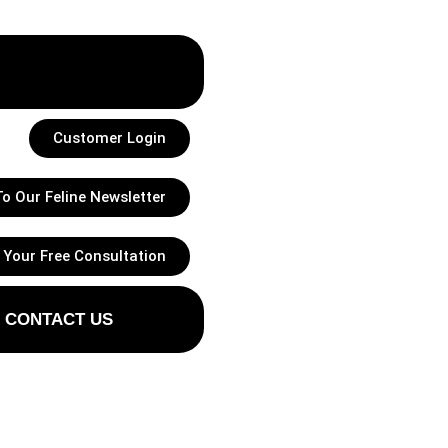
Customer Login
o Our Feline Newsletter
 Your Free Consultation
CONTACT US