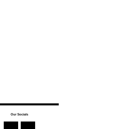
Our Socials