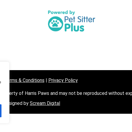
07872 
contac
e Terms & Conditions
|
Privacy Policy
e
 property of Harris Paws and may not be reproduced without expl
Designed by
Scream Digital