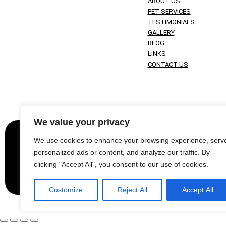
ABOUT US
PET SERVICES
TESTIMONIALS
GALLERY
BLOG
LINKS
CONTACT US
We value your privacy
Websit
We use cookies to enhance your browsing experience, serv
personalized ads or content, and analyze our traffic. By
© 2024 Copyright Harris Paws. All content is the
clicking "Accept All", you consent to our use of cookies.
Customize
Reject All
Accept All