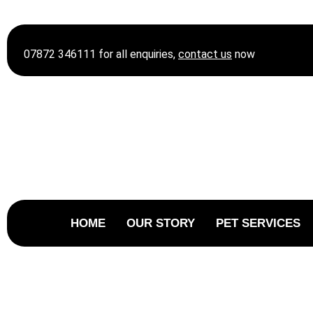
07872 346111 for all enquiries,
contact
us
now
HOME
OUR STORY
PET SERVICES