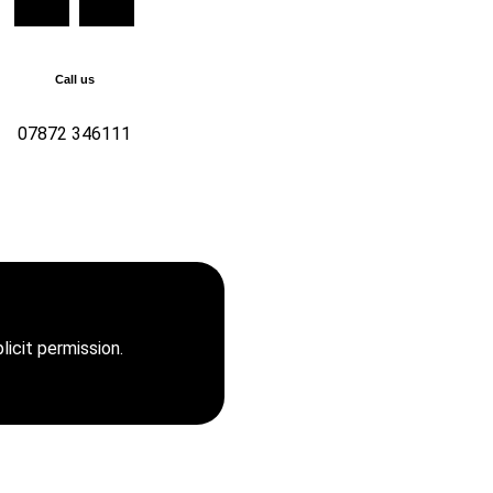
Call us
07872 346111
346111 For all enquiries,
t us now
icit permission.