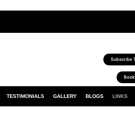
Subscribe T
Book
TESTIMONIALS
GALLERY
BLOGS
LINKS